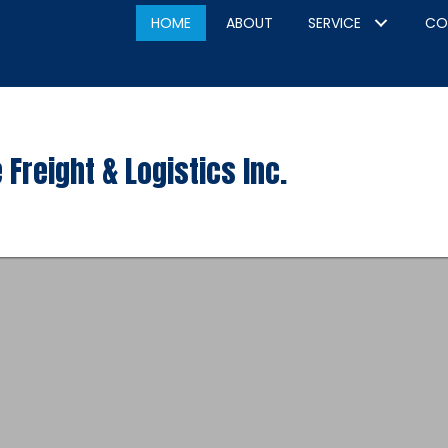
HOME
ABOUT
SERVICE
CO
 Freight & Logistics Inc.