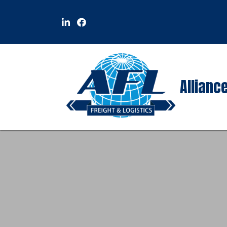
Alliance