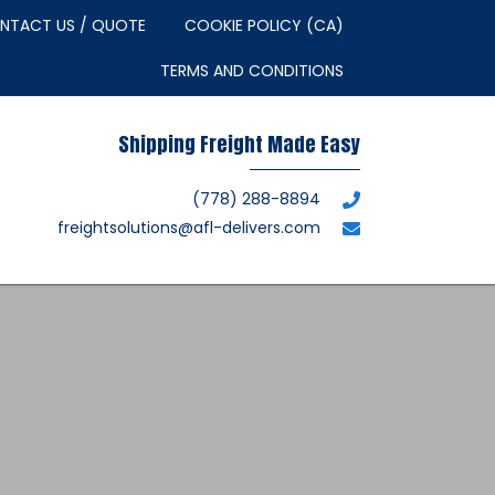
NTACT US / QUOTE
COOKIE POLICY (CA)
TERMS AND CONDITIONS
Shipping Freight Made Easy
(778) 288-8894
freightsolutions@afl-delivers.com