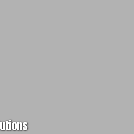
lutions