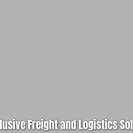
clusive Freight and Logistics So