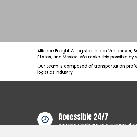
Alliance Freight & Logistics Inc. in Vancouver,
States, and Mexico. We make this possible by w
Our team is composed of transportation profess
logistics industry.
Accessible 24/7
You can reach out to our team all da
that our communication lines are c