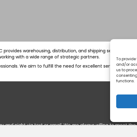
 BC provides warehousing, distribution, and shipping services to 
orking with a wide range of strategic partners.
To provide 
and/or acc
ionals. We aim to fulfill the need for excellent service and com
us to proce
consenting
functions.
y and night via text or email. We are always willing to meet the 
onstantly open.