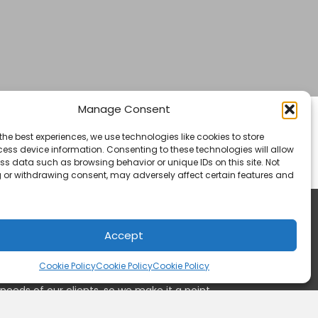
Manage Consent
and from any point within Canada, the United
the best experiences, we use technologies like cookies to store
ess device information. Consenting to these technologies will allow
petitive pricing within the freight and
ss data such as browsing behavior or unique IDs on this site. Not
 or withdrawing consent, may adversely affect certain features and
Accept
Cookie Policy
Cookie Policy
Cookie Policy
needs of our clients, so we make it a point