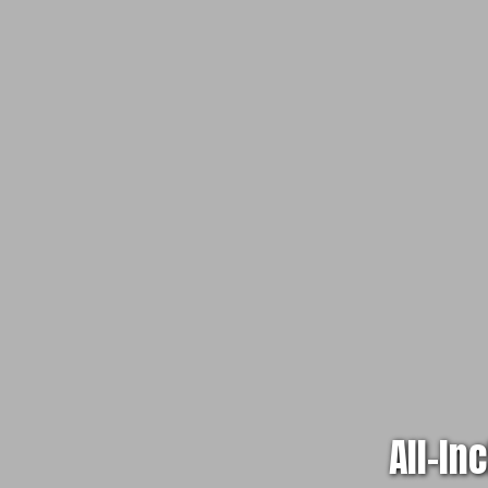
All-In